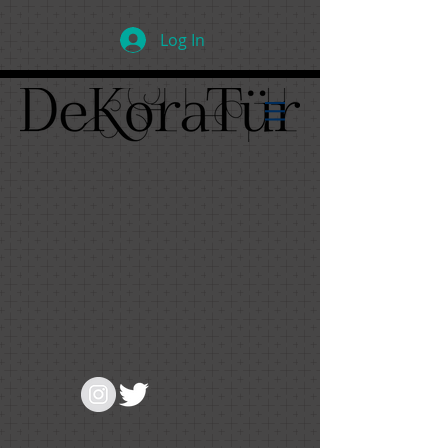
Log In