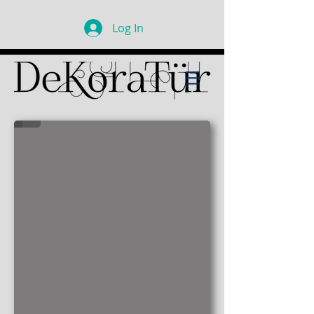
Log In
Chef's Kitchen