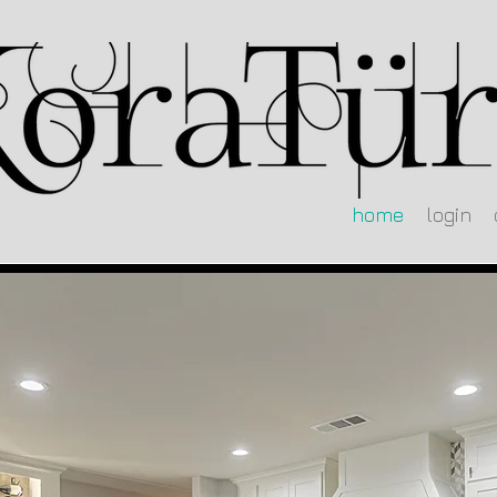
home
login