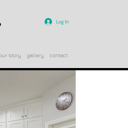
Log In
our story
gallery
contact