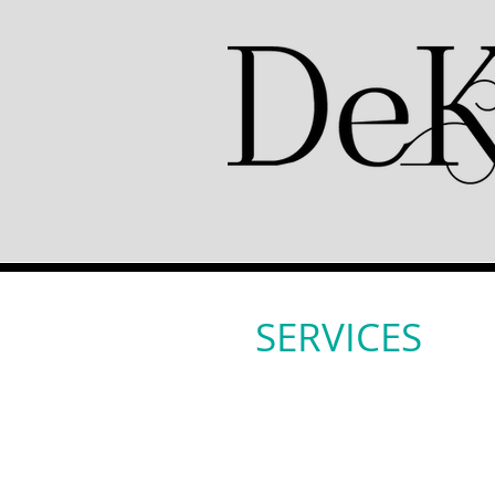
SERVICES