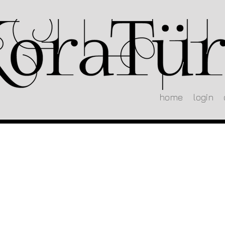
home
login