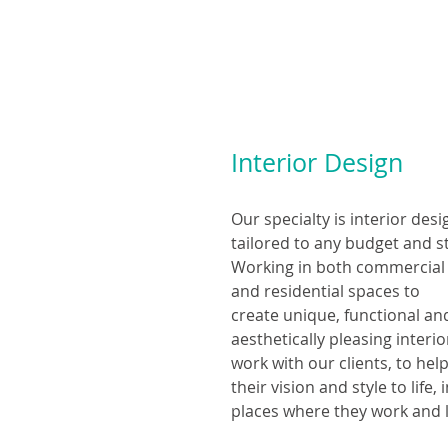
Interior Design
Our specialty is interior desi
tailored to any budget and st
Working in both commercial
and residential spaces to
create unique, functional a
aesthetically pleasing interi
work with our clients, to hel
their vision and style to life, 
places where they work and l