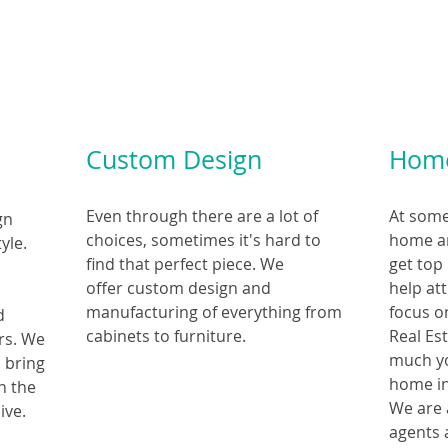
Custom Design
Home
Even through there are a lot of
At some 
gn
choices, sometimes it's hard to
home an
yle.
find that perfect piece. We
get top
offer custom design and
help at
manufacturing of everything from
focus o
nd
cabinets to furniture.
Real Es
ors. We
much yo
p bring
home in
in the
We are 
ive.
agents 