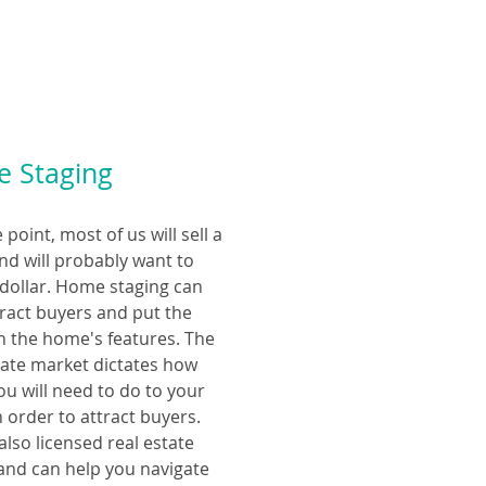
 Staging
point, most of us will sell a
d will probably want to
 dollar. Home staging can
tract buyers and put the
n the home's features. The
tate market dictates how
u will need to do to your
 order to attract buyers.
also licensed real estate
and can help you navigate