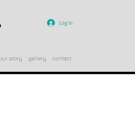
Log In
our story
gallery
contact