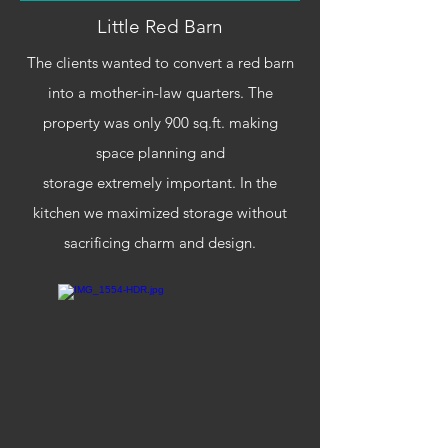
Little Red Barn
The clients wanted to convert a red barn
into a mother-in-law quarters. The
property was only 900 sq.ft. making
space planning and
storage
extremely
important. In the
kitchen we maximized storage without
sacrificing charm and design.