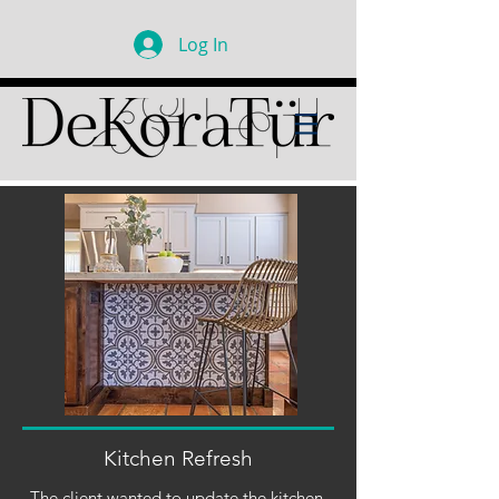
Log In
Kitchen Refresh
The client wanted to update the kitchen,