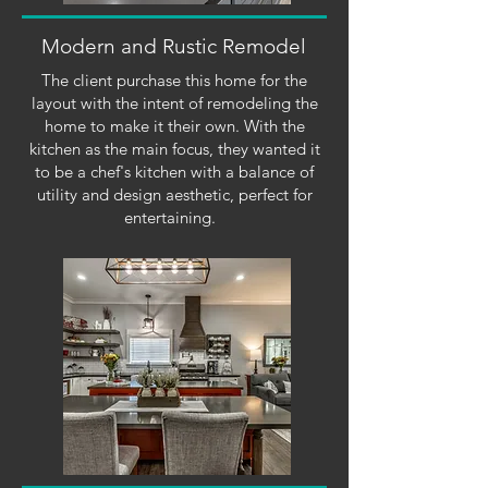
Modern and Rustic Remodel
The client purchase this home for the
layout with the intent of remodeling the
home to make it their own. With the
kitchen as the main focus, they wanted it
to be a chef's kitchen with a balance of
utility and design aesthetic, perfect for
entertaining.