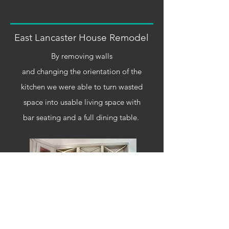
East Lancaster House Remodel
By removing walls
and changing the
orientation
of the
kitchen we were able to turn wasted
space into usable living space with
bar
seating
and a full dining table.