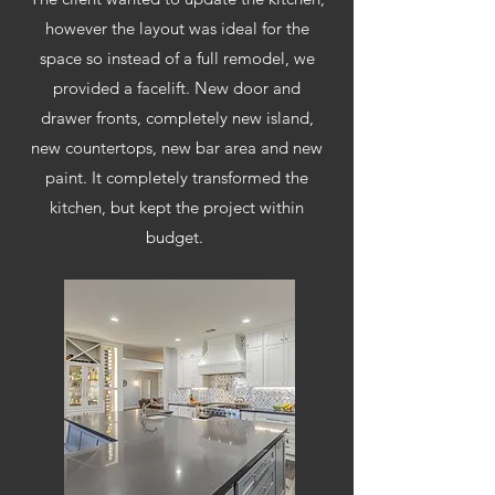
however the layout was ideal for the
space so instead of a full remodel, we
provided a facelift. New door and
drawer fronts,
completely
new island,
new countertops, new bar area and new
paint. It
completely
transformed the
kitchen, but kept the project within
budget.